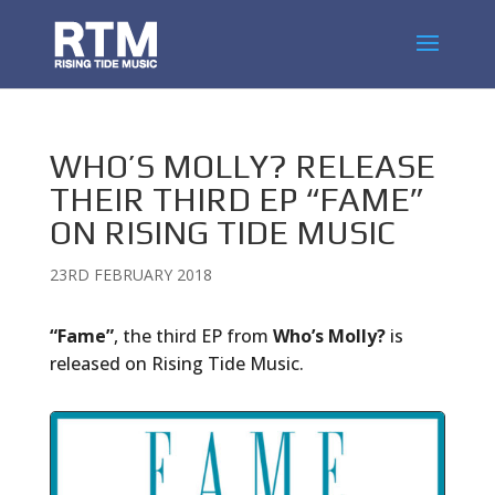
WHO’S MOLLY? RELEASE
THEIR THIRD EP “FAME”
ON RISING TIDE MUSIC
23RD FEBRUARY 2018
“Fame”
, the third EP from
Who’s Molly?
is
released on Rising Tide Music.