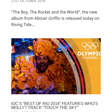
21ST OCTOBER 2016
“The Boy, The Rocket and the World”, the new
album from Alistair Griffin is released today on
Rising Tide...
IOC’S “BEST OF RIO 2016” FEATURES WHO’S
MOLLY? TRACK “TOUCH THE SKY”