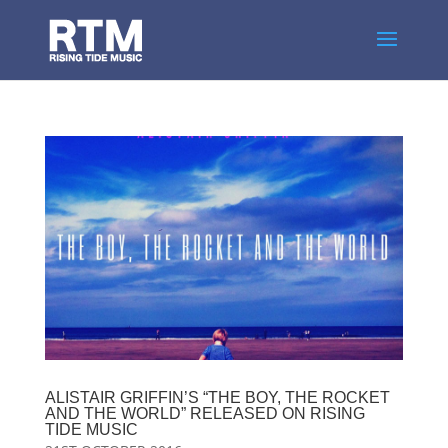
ALISTAIR GRIFFIN’S “THE BOY, THE ROCKET
AND THE WORLD” RELEASED ON RISING
TIDE MUSIC