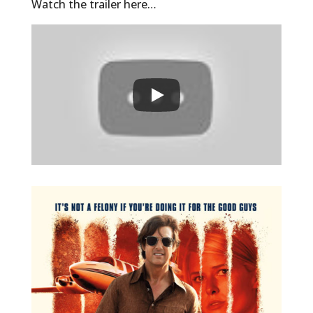
Watch the trailer here…