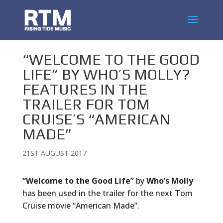
“WELCOME TO THE GOOD
LIFE” BY WHO’S MOLLY?
FEATURES IN THE
TRAILER FOR TOM
CRUISE’S “AMERICAN
MADE”
21ST AUGUST 2017
“Welcome to the Good Life”
by
Who’s Molly
has been used in the trailer for the next Tom
Cruise movie “American Made”.